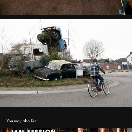
You may also like