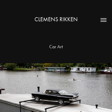
CLEMENS RIKKEN
Car Art