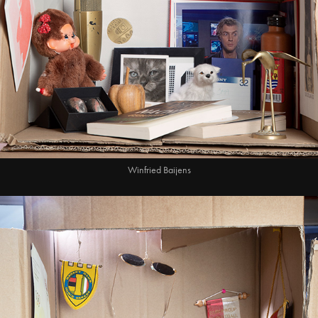
Winfried Baijens