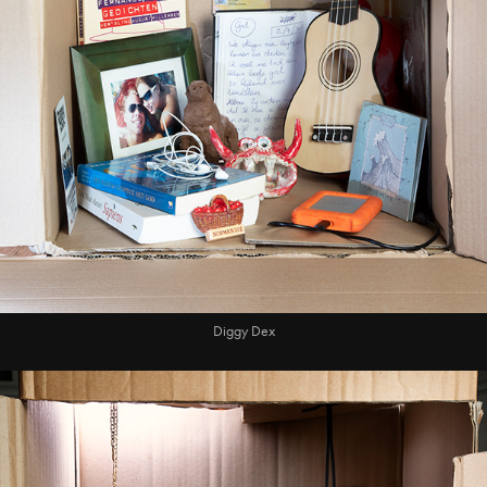
Diggy Dex