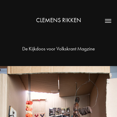
CLEMENS RIKKEN
De Kijkdoos voor Volkskrant Magzine