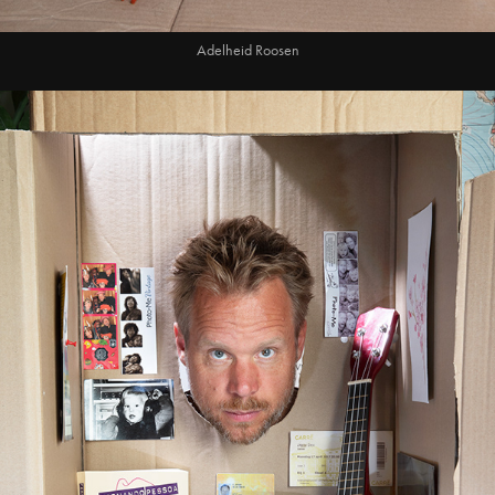
Adelheid Roosen