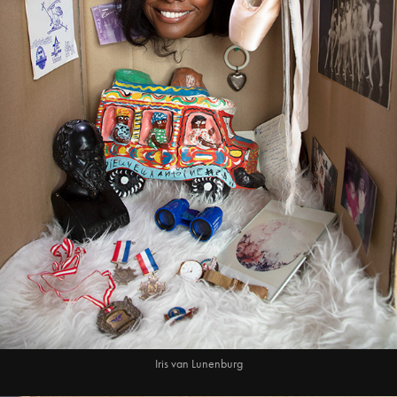
Iris van Lunenburg