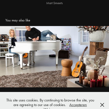
Mart Smeets
You may also like
Buis en Haard Vara Gids
2019
This site uses cookies. By continuing to browse the site, you
Pieter Bothlaan 41 | 3818 CA Amersfoort | 06 53 350255 |
are agreeing to our use of cookies.
Accepteren
clemens.rikken@gmail.com