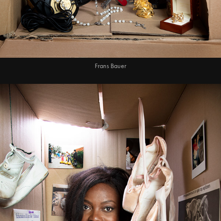
Frans Bauer